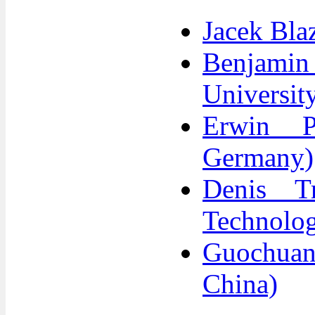
Jacek Bla
Benjami
Universit
Erwin P
Germany)
Denis Tr
Technolog
Guochuan
China)