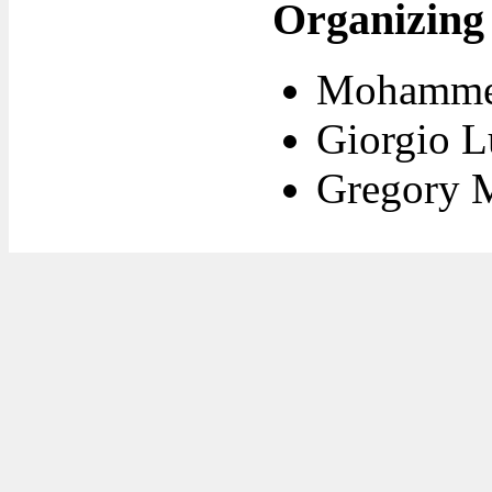
Organizing
Mohammed
Giorgio L
Gregory 