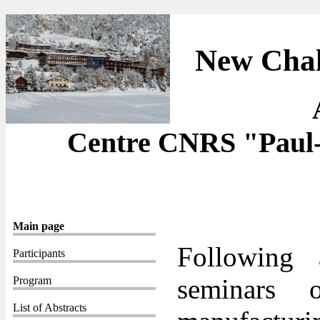
New Chal
Centre CNRS "Paul-
Main page
Following 
Participants
seminars 
Program
List of Abstracts