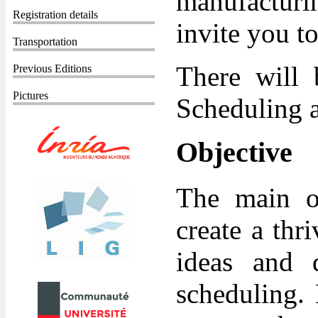
manufacturi
Registration details
invite you t
Transportation
There will 
Previous Editions
Pictures
Scheduling a
Objective
The main ob
create a th
ideas and 
scheduling. 