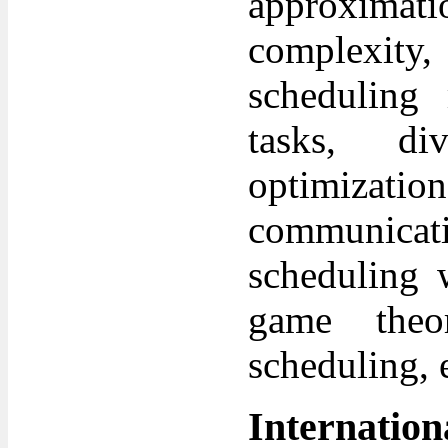
approxima
complexity
scheduling 
tasks, div
optimizatio
communicat
scheduling w
game theor
scheduling, e
Internatio