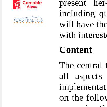
present he
including qu
will have th
with interes
Content
The central
all aspects
implementati
on the follo